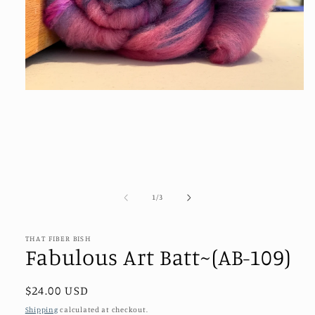
Open
media
1
in
modal
of
1
/
3
THAT FIBER BISH
Fabulous Art Batt~(AB-109)
Regular
$24.00 USD
price
Shipping
calculated at checkout.