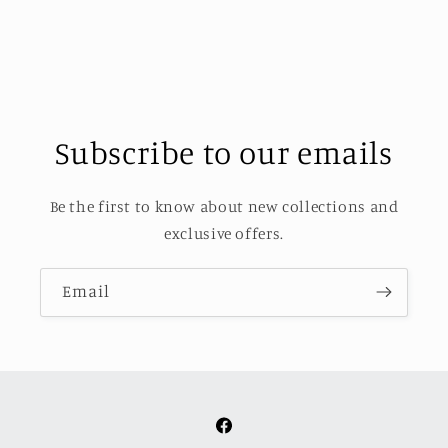
Subscribe to our emails
Be the first to know about new collections and
exclusive offers.
Email
Facebook