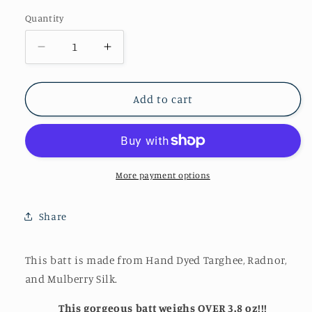
Quantity
Quantity
Decrease
Increase
quantity
quantity
for
for
Fabulous
Fabulous
Add to cart
Art
Art
Batt~
Batt~
(AB-
(AB-
109)
109)
More payment options
Share
This batt is made from Hand Dyed Targhee, Radnor,
and Mulberry Silk.
This gorgeous batt weighs OVER 3.8 oz!!!