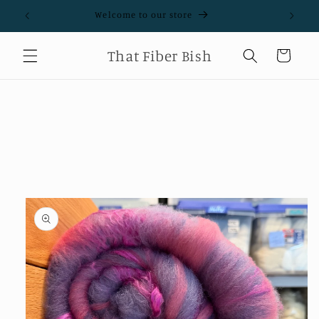
Skip to
Welcome to our store
content
That Fiber Bish
Cart
Skip to
product
information