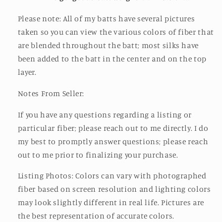
Please note: All of my batts have several pictures
taken so you can view the various colors of fiber that
are blended throughout the batt; most silks have
been added to the batt in the center and on the top
layer.
Notes From Seller:
If you have any questions regarding a listing or
particular fiber; please reach out to me directly. I do
my best to promptly answer questions; please reach
out to me prior to finalizing your purchase.
Listing Photos: Colors can vary with photographed
fiber based on screen resolution and lighting colors
may look slightly different in real life. Pictures are
the best representation of accurate colors.