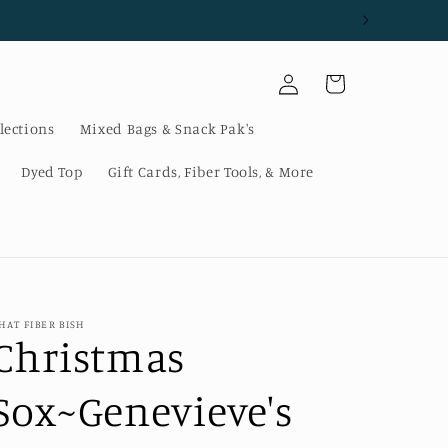
Log
Cart
in
lections
Mixed Bags & Snack Pak's
Dyed Top
Gift Cards, Fiber Tools, & More
HAT FIBER BISH
Christmas
Sox~Genevieve's