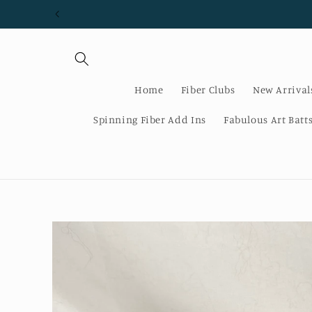
Skip to
content
Home
Fiber Clubs
New Arrival
Spinning Fiber Add Ins
Fabulous Art Batt
Skip to
product
information