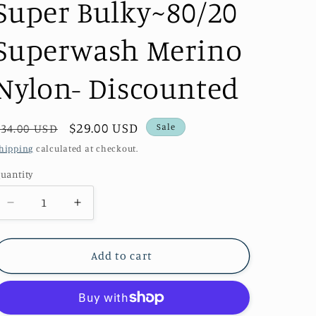
Super Bulky~80/20
Superwash Merino
Nylon- Discounted
Regular
Sale
$29.00 USD
Sale
$34.00 USD
price
price
hipping
calculated at checkout.
uantity
uantity
Decrease
Increase
quantity
quantity
for
for
Christmas
Christmas
Add to cart
Sox~Genevieve&#39;s
Sox~Genevieve&#39;s
Super
Super
Bulky~80/20
Bulky~80/20