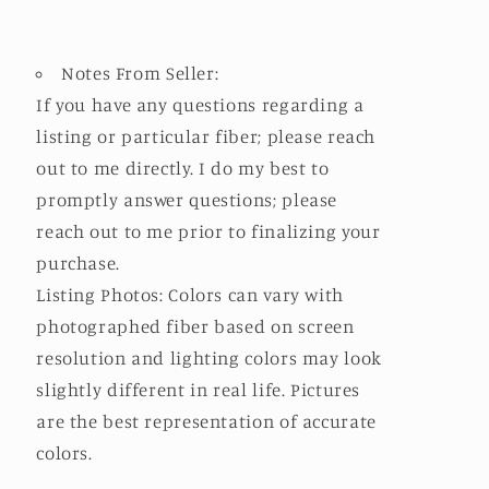
Notes From Seller:
If you have any questions regarding a
listing or particular fiber; please reach
out to me directly. I do my best to
promptly answer questions; please
reach out to me prior to finalizing your
purchase.
Listing Photos: Colors can vary with
photographed fiber based on screen
resolution and lighting colors may look
slightly different in real life. Pictures
are the best representation of accurate
colors.