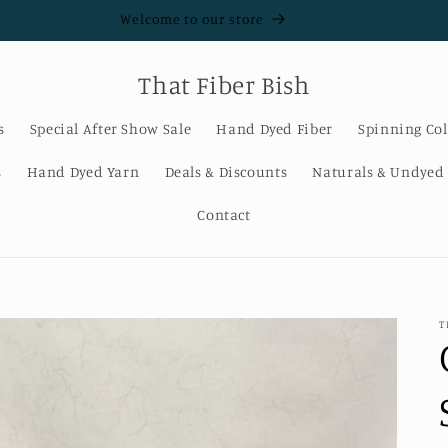
Welcome to our store
That Fiber Bish
s
Special After Show Sale
Hand Dyed Fiber
Spinning Col
s
Hand Dyed Yarn
Deals & Discounts
Naturals & Undyed
Contact
T