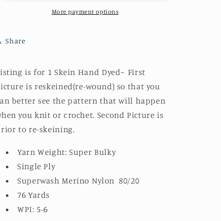
Superwash
Superwash
Merino
Merino
More payment options
Nylon-
Nylon-
Discounted
Discounted
Share
isting is for 1 Skein Hand Dyed~ First
icture is reskeined(re-wound) so that you
an better see the pattern that will happen
hen you knit or crochet. Second Picture is
rior to re-skeining.
Yarn Weight: Super Bulky
Single Ply
Superwash Merino Nylon 80/20
76 Yards
WPI: 5-6