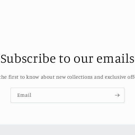
Subscribe to our emails
the first to know about new collections and exclusive off
Email